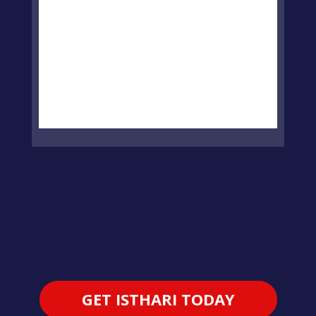
GET ISTHARI TODAY