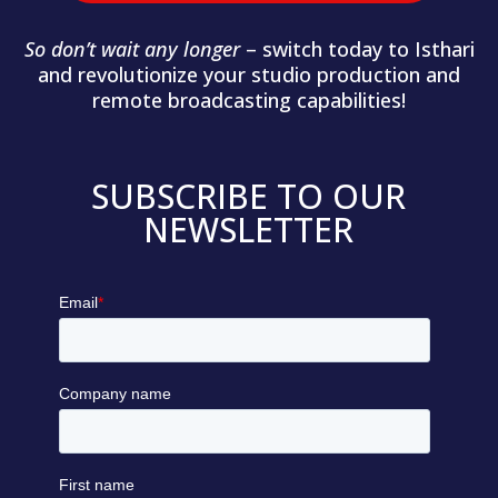
So don’t wait any longer
– switch today to Isthari
and revolutionize your studio production and
remote broadcasting capabilities!
SUBSCRIBE TO OUR
NEWSLETTER