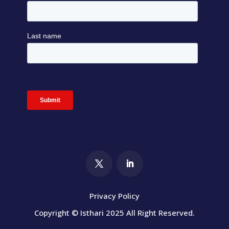
Privacy Policy
Copyright © Isthari 2025 All Right Reserved.