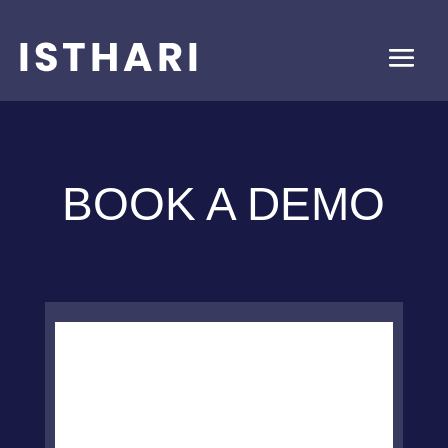
BOOK A DEMO