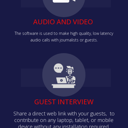
AUDIO AND VIDEO
The software is used to make high quality, low latency
audio calls with journalists or guests.
GUEST INTERVIEW
Share a direct web link with your guests, to
contribute on any laptop, tablet, or mobile
device without any installation required.