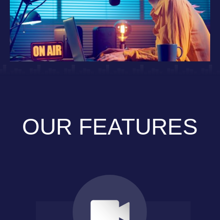
OUR FEATURES