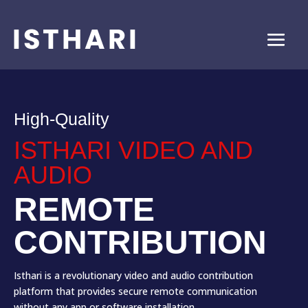
High-Quality
ISTHARI VIDEO AND
AUDIO
REMOTE
CONTRIBUTION
Isthari is a revolutionary video and audio contribution
platform that provides secure remote communication
without any app or software installation.