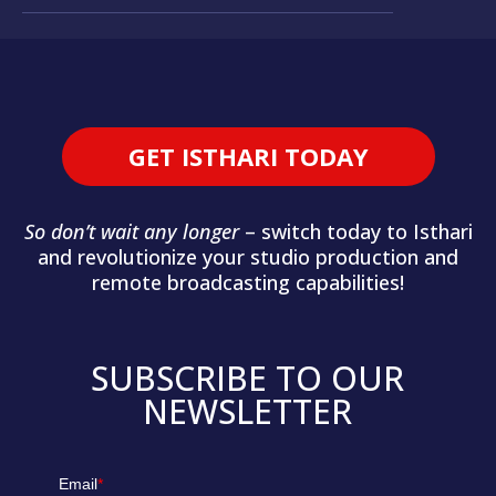
GET ISTHARI TODAY
So don’t wait any longer
– switch today to Isthari
and revolutionize your studio production and
remote broadcasting capabilities!
SUBSCRIBE TO OUR
NEWSLETTER