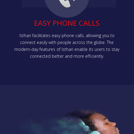
EASY PHONE CALLS
Isthari facilitates easy phone calls, allowing you to
connect easily with people across the globe. The
modern-day features of Isthari enable its users to stay
connected better and more efficiently.