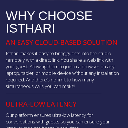
WHY CHOOSE
ISTHARI
AN EASY CLOUD-BASED SOLUTION
Isthari makes it easy to bring guests into the studio
remotely with a direct link. You share a web link with
your guest. Allowing them to join in a browser on any
laptop, tablet, or mobile device without any installation
required. And there’s no limit to how many
simultaneous calls you can make!
ULTRA-LOW LATENCY
Our platform ensures ultra-low latency for
conversations with guests so you can ensure your