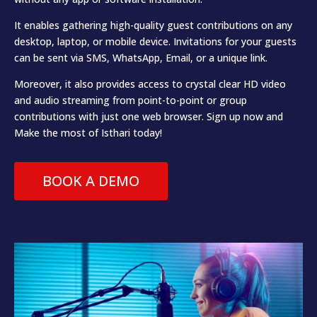
It enables gathering high-quality guest contributions on any
desktop, laptop, or mobile device. Invitations for your guests
can be sent via SMS, WhatsApp, Email, or a unique link.
Moreover, it also provides access to crystal clear HD video
and audio streaming from point-to-point or group
contributions with just one web browser. Sign up now and
Make the most of Isthari today!
BOOK A DEMO