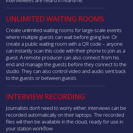
interviewees are heard in real-time.
UNLIMITED WAITING ROOMS
Create unlimited waiting rooms for large-scale events
where multiple guests can wait before going live. Or
create a public waiting room with a QR code – anyone
can instantly scan this code with their phone to join as a
guest. A remote producer can also connect from his
end and manage the guests before they connect to the
studio. They can also control video and audio sent back
to the guests or between guests.
INTERVIEW RECORDING
Journalists don’t need to worry either; interviews can be
recorded automatically on their laptops. The recorded
files will then be available in the cloud, ready for use in
your station workflow.