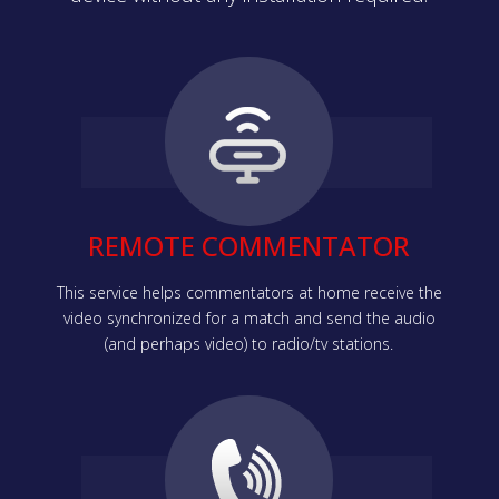
REMOTE COMMENTATOR
This service helps commentators at home receive the
video synchronized for a match and send the audio
(and perhaps video) to radio/tv stations.