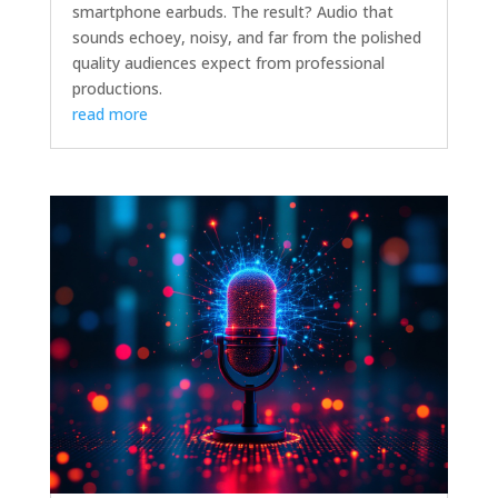
smartphone earbuds. The result? Audio that
sounds echoey, noisy, and far from the polished
quality audiences expect from professional
productions.
read more