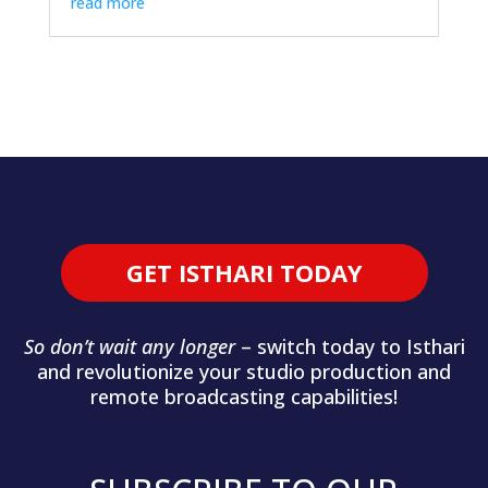
read more
GET ISTHARI TODAY
So don’t wait any longer
– switch today to Isthari
and revolutionize your studio production and
remote broadcasting capabilities!