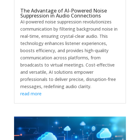
The Advantage of AI-Powered Noise
Suppression in Audio Connections
AI-powered noise suppression revolutionizes
communication by filtering background noise in
real-time, ensuring crystal-clear audio. This
technology enhances listener experiences,
boosts efficiency, and provides high-quality
communication across platforms, from
broadcasts to virtual meetings. Cost-effective
and versatile, AI solutions empower
professionals to deliver precise, disruption-free
messages, redefining audio clarity.
read more