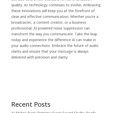
quality. As technology continues to evolve, embracing
these innovations will keep you at the forefront of
clear and effective communication. Whether you’re a
broadcaster, a content creator, or a business
professional, AI-powered noise suppression can
transform the way you communicate. Take the leap
today and experience the difference AI can make in
your audio connections. Embrace the future of audio
clarity and ensure that your message is always
delivered with precision and clarity.
Recent Posts
AI Makes Every Remote Guest Sound Studio-Ready