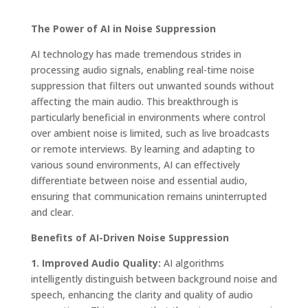
The Power of AI in Noise Suppression
AI technology has made tremendous strides in
processing audio signals, enabling real-time noise
suppression that filters out unwanted sounds without
affecting the main audio. This breakthrough is
particularly beneficial in environments where control
over ambient noise is limited, such as live broadcasts
or remote interviews. By learning and adapting to
various sound environments, AI can effectively
differentiate between noise and essential audio,
ensuring that communication remains uninterrupted
and clear.
Benefits of AI-Driven Noise Suppression
1. Improved Audio Quality:
AI algorithms
intelligently distinguish between background noise and
speech, enhancing the clarity and quality of audio