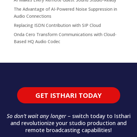
The Advantage of AI-Powered Noise Suppression in
Audio Connections
Replacing ISDN Contribution with SIP Cloud
Onda Cero Transform Communications with Cloud-
Based HQ Audio Codec
GET ISTHARI TODAY
So don’t wait any longer
– switch today to Isthari
and revolutionize your studio production and
remote broadcasting capabilities!