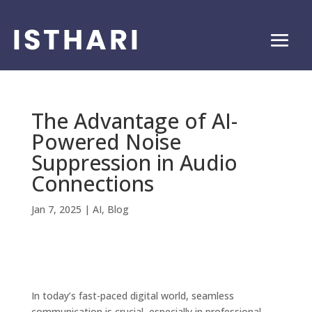
The Advantage of AI-
Powered Noise
Suppression in Audio
Connections
Jan 7, 2025
|
AI
,
Blog
In today’s fast-paced digital world, seamless
communication is crucial, especially in professional