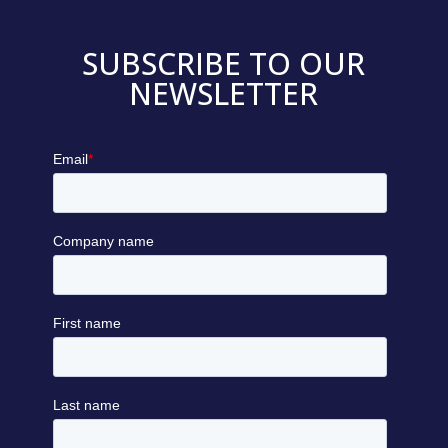
SUBSCRIBE TO OUR
NEWSLETTER