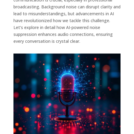
broadcasting. Background noise can disrupt clarity and
lead to misunderstandings, but advancements in AI
have revolutionized how we tackle this challenge.
Let’s explore in detail how AI-powered noise
suppression enhances audio connections, ensuring
every conversation is crystal clear.