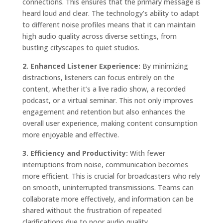
connections. This ensures that the primary message is
heard loud and clear. The technology’s ability to adapt
to different noise profiles means that it can maintain
high audio quality across diverse settings, from
bustling cityscapes to quiet studios.
2. Enhanced Listener Experience:
By minimizing
distractions, listeners can focus entirely on the
content, whether it’s a live radio show, a recorded
podcast, or a virtual seminar. This not only improves
engagement and retention but also enhances the
overall user experience, making content consumption
more enjoyable and effective.
3. Efficiency and Productivity:
With fewer
interruptions from noise, communication becomes
more efficient. This is crucial for broadcasters who rely
on smooth, uninterrupted transmissions. Teams can
collaborate more effectively, and information can be
shared without the frustration of repeated
clarifications due to poor audio quality.