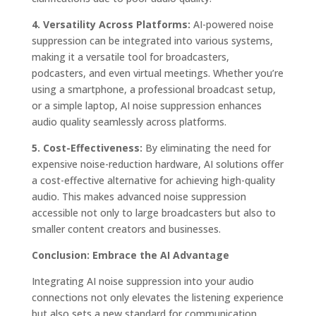
4. Versatility Across Platforms:
AI-powered noise
suppression can be integrated into various systems,
making it a versatile tool for broadcasters,
podcasters, and even virtual meetings. Whether you’re
using a smartphone, a professional broadcast setup,
or a simple laptop, AI noise suppression enhances
audio quality seamlessly across platforms.
5. Cost-Effectiveness:
By eliminating the need for
expensive noise-reduction hardware, AI solutions offer
a cost-effective alternative for achieving high-quality
audio. This makes advanced noise suppression
accessible not only to large broadcasters but also to
smaller content creators and businesses.
Conclusion: Embrace the AI Advantage
Integrating AI noise suppression into your audio
connections not only elevates the listening experience
but also sets a new standard for communication