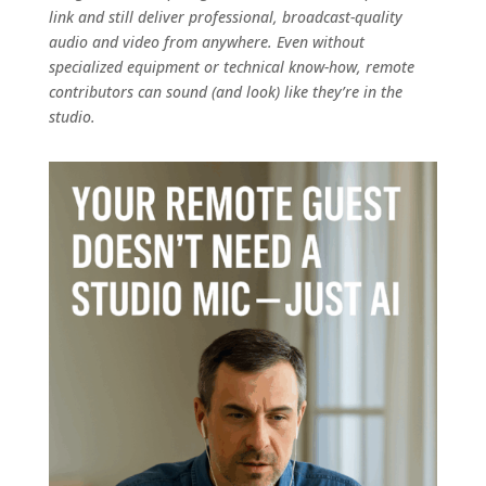
link and still deliver professional, broadcast-quality
audio and video from anywhere. Even without
specialized equipment or technical know-how, remote
contributors can sound (and look) like they’re in the
studio.