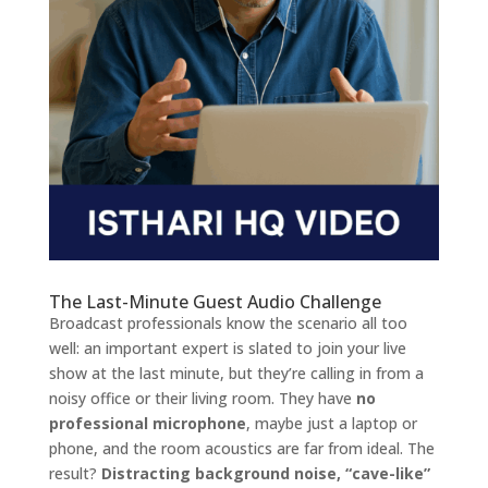
The Last-Minute Guest Audio Challenge
Broadcast professionals know the scenario all too
well: an important expert is slated to join your live
show at the last minute, but they’re calling in from a
noisy office or their living room. They have
no
professional microphone
, maybe just a laptop or
phone, and the room acoustics are far from ideal. The
result?
Distracting background noise, “cave-like”