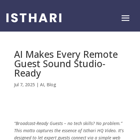
AI Makes Every Remote
Guest Sound Studio-
Ready
Jul 7, 2025
|
AI
,
Blog
“Broadcast-Ready Guests – no tech skills? No problem.”
This motto captures the essence of Isthari HQ Video. It’s
designed to let expert guests connect via a simple web