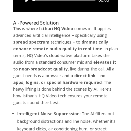
Audio
00:00
Player
AI-Powered Solution
This is where
Isthari HQ Video
comes in. It applies
advanced artificial intelligence – specifically using
spread spectrum
techniques – to
dramatically
enhance remote audio quality in real time
. In plain
terms, HQ Video’s cloud-native platform takes the
audio from a standard consumer mic and
elevates it
to near-broadcast quality
, live during the call. All a
guest needs is a browser and
a direct link – no
apps, logins, or special hardware required
. The
heavy lifting is done behind the scenes by AI. Here’s
how Isthari’s HQ Video tech ensures your remote
guests sound their best:
Intelligent Noise Suppression:
The AI filters out
background distractions and line noise, whether it’s
keyboard clicks, air conditioning hum, or street