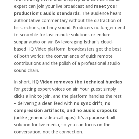
expert can join your live broadcast and
meet your
production’s audio standards
. The audience hears
authoritative commentary without the distraction of
hiss, echoes, or tinny sound. Producers no longer need
to scramble for last-minute solutions or endure
subpar audio on air. By leveraging Isthari’s cloud-
based HQ Video platform, broadcasters get the best
of both worlds: the convenience of quick remote
contributions and the polish of a professional studio
sound chain.
In short,
HQ Video removes the technical hurdles
for getting expert voices on air. Your guest simply
clicks a link to join, and the platform handles the rest
– delivering a clean feed with
no sync drift, no
compression artifacts, and no audio dropouts
(unlike generic video-call apps). It’s a purpose-built
solution for live media, so you can focus on the
conversation, not the connection.