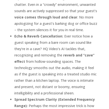
chatter. Even in a “crowdy” environment, unwanted
sounds are actively suppressed so that your guest’s
voice comes through loud and clear
. No more
apologizing for a guest’s barking dog or office buzz
– the system silences it for you in real time.
Echo & Reverb Cancellation:
Ever notice how a
guest speaking from a bare room can sound like
they’re in a cave? HQ Video’s AI tackles that,
recognizing and removing the
reverb and “cave”
effect
from hollow-sounding spaces. The
technology smooths out the audio, making it feel
as if the guest is speaking into a treated studio mic
rather than a kitchen laptop. The voice is intimate
and present, not distant or boomy, ensuring
intelligibility and a professional sheen.
Spread Spectrum Clarity (Extended Frequency
Range):
Perhaps the most impressive trick is how