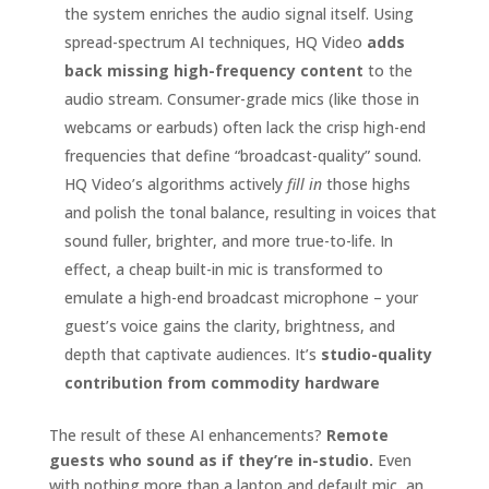
the system enriches the audio signal itself. Using
spread-spectrum AI techniques, HQ Video
adds
back missing high-frequency content
to the
audio stream. Consumer-grade mics (like those in
webcams or earbuds) often lack the crisp high-end
frequencies that define “broadcast-quality” sound.
HQ Video’s algorithms actively
fill in
those highs
and polish the tonal balance, resulting in voices that
sound fuller, brighter, and more true-to-life. In
effect, a cheap built-in mic is transformed to
emulate a high-end broadcast microphone – your
guest’s voice gains the clarity, brightness, and
depth that captivate audiences. It’s
studio-quality
contribution from commodity hardware
The result of these AI enhancements?
Remote
guests who sound as if they’re in-studio.
Even
with nothing more than a laptop and default mic, an