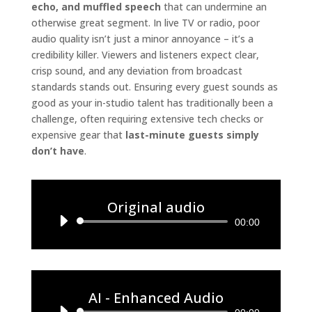
echo, and muffled speech
that can undermine an
otherwise great segment. In live TV or radio, poor
audio quality isn’t just a minor annoyance – it’s a
credibility killer. Viewers and listeners expect clear,
crisp sound, and any deviation from broadcast
standards stands out. Ensuring every guest sounds as
good as your in-studio talent has traditionally been a
challenge, often requiring extensive tech checks or
expensive gear that
last-minute guests simply
don’t have
.
Original audio
Audio
00:00
Player
AI - Enhanced Audio