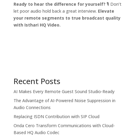
Ready to hear the difference for yourself?
🎙️ Don’t
let poor audio hold back a great interview.
Elevate
your remote segments to true broadcast quality
with Isthari HQ Video.
Recent Posts
AI Makes Every Remote Guest Sound Studio-Ready
The Advantage of AI-Powered Noise Suppression in
Audio Connections
Replacing ISDN Contribution with SIP Cloud
Onda Cero Transform Communications with Cloud-
Based HQ Audio Codec