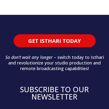
GET ISTHARI TODAY
So don’t wait any longer
– switch today to Isthari
and revolutionize your studio production and
remote broadcasting capabilities!
SUBSCRIBE TO OUR
NEWSLETTER