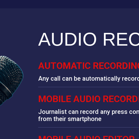
AUDIO RE
AUTOMATIC RECORDING
Any call can be automatically recor
MOBILE AUDIO RECORD
Journalist can record any press con
from their smartphone