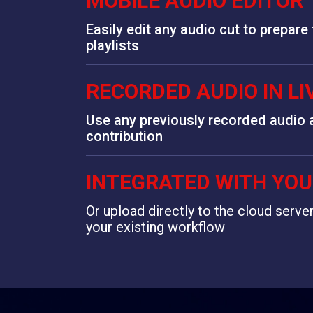
MOBILE AUDIO EDITOR
Easily edit any audio cut to prepare
playlists
RECORDED AUDIO IN L
Use any previously recorded audio a
contribution
INTEGRATED WITH YO
Or upload directly to the cloud serve
your existing workflow