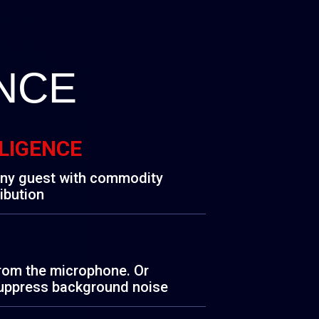
NCE
LLIGENCE
any guest with commodity
ibution
from the microphone. Or
uppress background noise