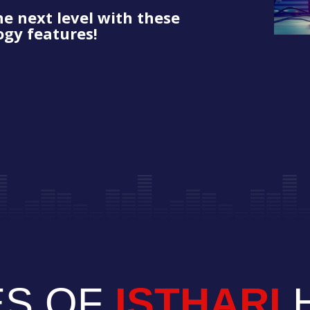
he next level with these
gy features!
ES OF
ISTHARI
H