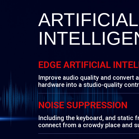
ARTIFICIAL
INTELLIGE
EDGE ARTIFICIAL INTE
Improve audio quality and convert 
hardware into a studio-quality contr
NOISE SUPPRESSION
Including the keyboard, and static 
connect from a crowdy place and s