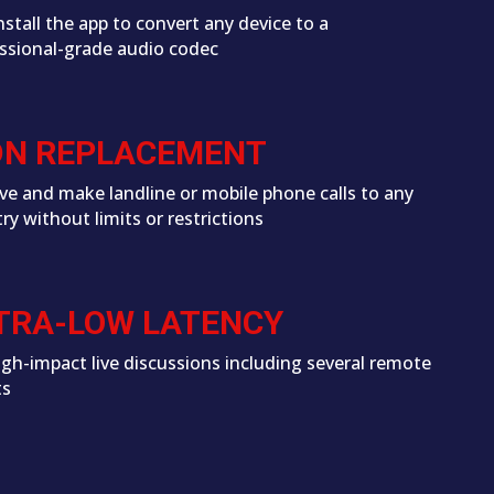
install the app to convert any device to a
ssional-grade audio codec
DN REPLACEMENT
ve and make landline or mobile phone calls to any
ry without limits or restrictions
TRA-LOW LATENCY
igh-impact live discussions including several remote
ts