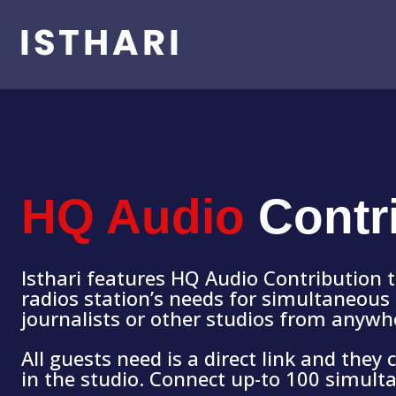
HQ Audio
Contr
Isthari features HQ Audio Contribution 
radios station’s needs for simultaneous 
journalists or other studios from anywh
All guests need is a direct link and they
in the studio. Connect up-to 100 simult