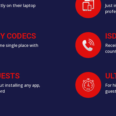
tly on their laptop
Just 
profe
CY CODECS
IS
ne single place with
Recei
count
UESTS
UL
ut installing any app,
For h
ord
gues