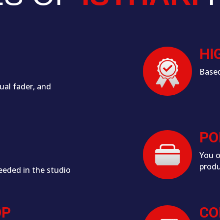
HI
Based
ual fader, and
PO
You o
produ
eeded in the studio
OP
CO