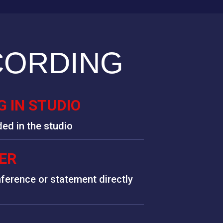
CORDING
 IN STUDIO
ded in the studio
ER
ference or statement directly