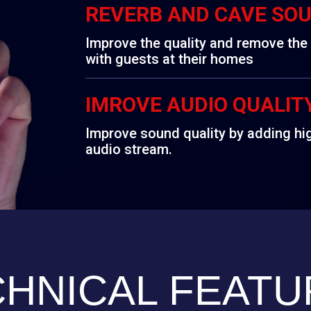
REVERB AND CAVE SO
Improve the quality and remove th
with guests at their homes
IMROVE AUDIO QUALIT
Improve sound quality by adding hi
audio stream.
CHNICAL FEATU