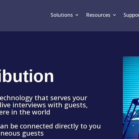
Solutions
Resources
Suppo
ibution
technology that serves your
live interviews with guests,
ere in the world
 can be connected directly to you
aneous guests