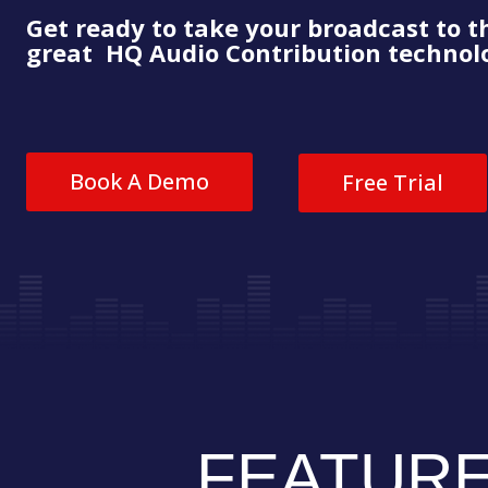
Get ready to take your broadcast to t
great HQ Audio Contribution technolo
Book A Demo
Free Trial
FEATUR