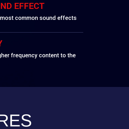
UND EFFECT
e most common sound effects
Y
gher frequency content to the
RES