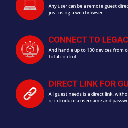
Any user can be a remote guest direc
just using a web browser.
CONNECT TO LEGA
And handle up to 100 devices from o
total control
DIRECT LINK FOR G
All guest needs is a direct link, witho
or introduce a username and passw