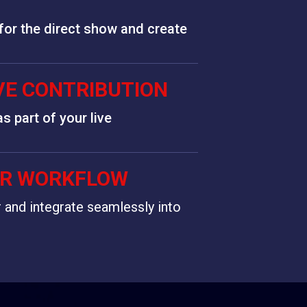
 for the direct show and create
IVE CONTRIBUTION
s part of your live
UR WORKFLOW
r and integrate seamlessly into