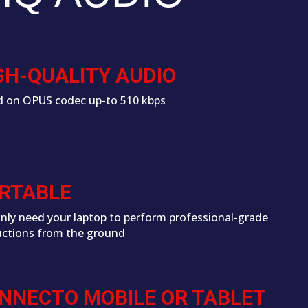
GH-QUALITY AUDIO
 on OPUS codec up-to 510 kbps
RTABLE
nly need your laptop to perform professional-grade
ctions from the ground
NNECTO MOBILE OR TABLET