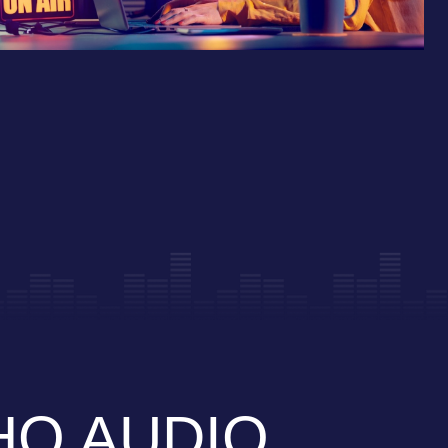
Q AUDIO