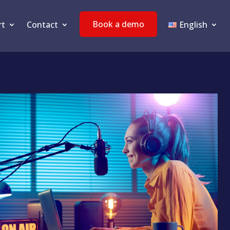
Book a demo
rt
Contact
English