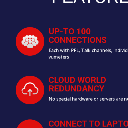
UP-TO 100
CONNECTIONS
Each with PFL, Talk channels, individ
vumeters
CLOUD WORLD
REDUNDANCY
No special hardware or servers are n
CONNECT TO LAPT